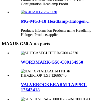
Configuration Headlamp Produ...
MG-MG3-18 Headlamp-Halogen-...
Products information Products name Headlamp-
Halogen Products applic...
MAXUS G50 Auto parts
WORDMARK-G50-C00154950
VALVEROCKERARM TAPPET-
12643418