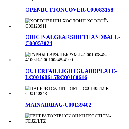
OPENBUTTONCOVER-C00083158
ORIGINALGEARSHIFTHANDBALL-
C00053024
OUTERTAILLIGHTGUARDPLATE-
LC00160615RC00160616
MAINAIRBAG-C00139402