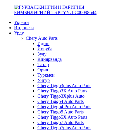
Украйн
Индонези
Урду
Chery Auto Parts
Идиш
Йоруба
Зулу
Кинярванда
Татар
Ория
Туркмен
Уйгур
Chery Tiggo3plus Auto Parts
Chery Tiggo3X Auto Parts
Chery Tiggo3Xplus Auto
Chery Tiggo4 Auto Parts
Chery Tiggo4 Pro Auto Parts
Chery Tiggo5 Auto Parts
Chery Tiggo5X Auto Parts
Chery Tiggo7 Auto Parts
Chery Tiggo7plus Auto Parts