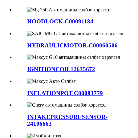
HOODLOCK-C00091184
HYDRAULICMOTOR-C00060506
IGNITIONCOIL12635672
INFLATIONPOT-C00083779
INTAKEPRESSURESENSOR-
24106663