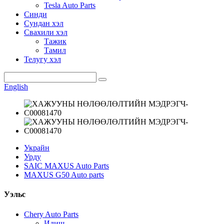
Tesla Auto Parts
Синди
Сундан хэл
Свахили хэл
Тажик
Тамил
Телугу хэл
English
Украйн
Урду
SAIC MAXUS Auto Parts
MAXUS G50 Auto parts
Уэльс
Chery Auto Parts
Идиш