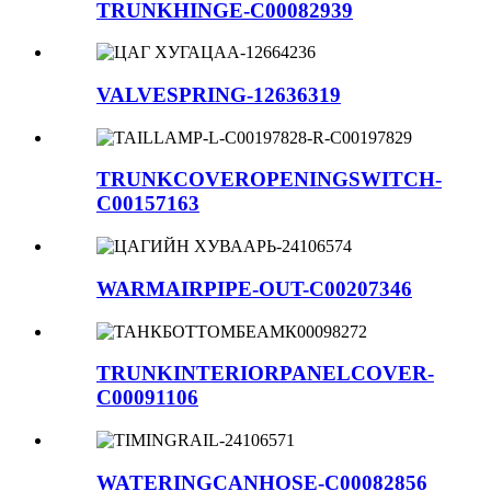
TRUNKHINGE-C00082939
VALVESPRING-12636319
TRUNKCOVEROPENINGSWITCH-
C00157163
WARMAIRPIPE-OUT-C00207346
TRUNKINTERIORPANELCOVER-
C00091106
WATERINGCANHOSE-C00082856