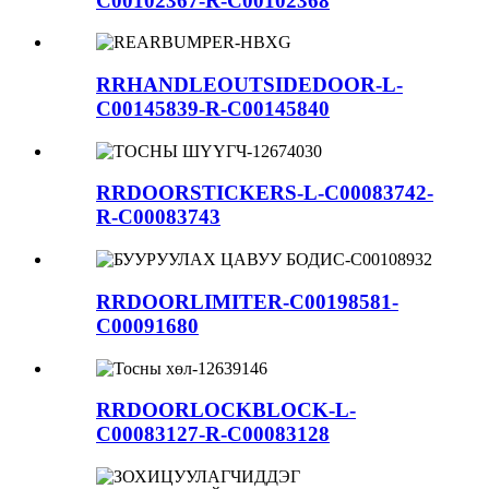
C00102367-R-C00102368
RRHANDLEOUTSIDEDOOR-L-
C00145839-R-C00145840
RRDOORSTICKERS-L-C00083742-
R-C00083743
RRDOORLIMITER-C00198581-
C00091680
RRDOORLOCKBLOCK-L-
C00083127-R-C00083128