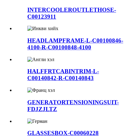
INTERCOOLEROUTLETHOSE-
C00123911
HEADLAMPFRAME-L-C00100846-
4100-R-C00100848-4100
HALFFRTCABINTRIM-L-
C00140842-R-C00140843
GENERATORTENSIONINGSUIT-
FDJZJLTZ
GLASSESBOX-C00060228