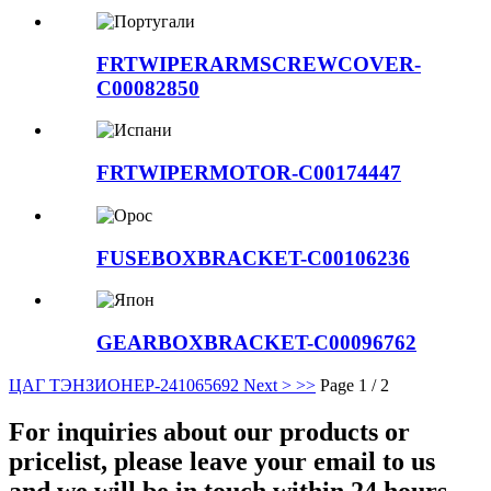
FRTWIPERARMSCREWCOVER-
C00082850
FRTWIPERMOTOR-C00174447
FUSEBOXBRACKET-C00106236
GEARBOXBRACKET-C00096762
ЦАГ ТЭНЗИОНЕР-24106569
2
Next >
>>
Page 1 / 2
For inquiries about our products or
pricelist, please leave your email to us
and we will be in touch within 24 hours.