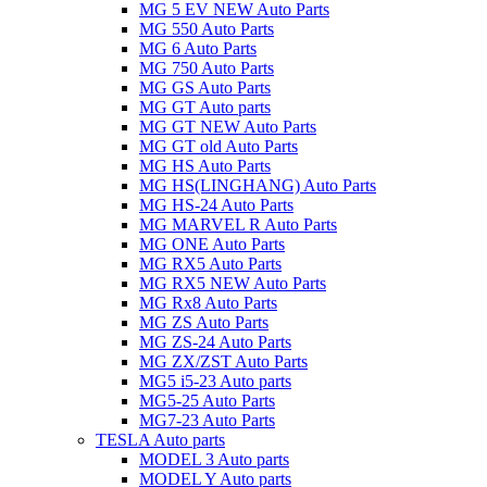
MG 5 EV NEW Auto Parts
MG 550 Auto Parts
MG 6 Auto Parts
MG 750 Auto Parts
MG GS Auto Parts
MG GT Auto parts
MG GT NEW Auto Parts
MG GT old Auto Parts
MG HS Auto Parts
MG HS(LINGHANG) Auto Parts
MG HS-24 Auto Parts
MG MARVEL R Auto Parts
MG ONE Auto Parts
MG RX5 Auto Parts
MG RX5 NEW Auto Parts
MG Rx8 Auto Parts
MG ZS Auto Parts
MG ZS-24 Auto Parts
MG ZX/ZST Auto Parts
MG5 i5-23 Auto parts
MG5-25 Auto Parts
MG7-23 Auto Parts
TESLA Auto parts
MODEL 3 Auto parts
MODEL Y Auto parts