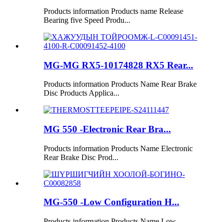
Products information Products name Release
Bearing five Speed Produ...
MG-MG RX5-10174828 RX5 Rear...
Products information Products Name Rear Brake
Disc Products Applica...
MG 550 -Electronic Rear Bra...
Products information Products Name Electronic
Rear Brake Disc Prod...
MG-550 -Low Configuration H...
Products information Products Name Low