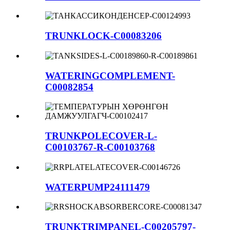
TRUNKLOCK-C00083206
WATERINGCOMPLEMENT-
C00082854
TRUNKPOLECOVER-L-
C00103767-R-C00103768
WATERPUMP24111479
TRUNKTRIMPANEL-C00205797-