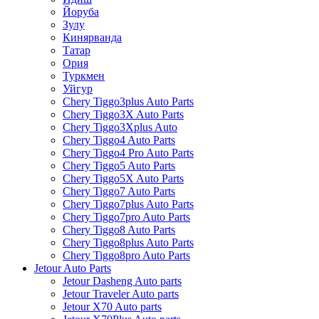
Йоруба
Зулу
Кинярванда
Татар
Ория
Туркмен
Уйгур
Chery Tiggo3plus Auto Parts
Chery Tiggo3X Auto Parts
Chery Tiggo3Xplus Auto
Chery Tiggo4 Auto Parts
Chery Tiggo4 Pro Auto Parts
Chery Tiggo5 Auto Parts
Chery Tiggo5X Auto Parts
Chery Tiggo7 Auto Parts
Chery Tiggo7plus Auto Parts
Chery Tiggo7pro Auto Parts
Chery Tiggo8 Auto Parts
Chery Tiggo8plus Auto Parts
Chery Tiggo8pro Auto Parts
Jetour Auto Parts
Jetour Dasheng Auto parts
Jetour Traveler Auto parts
Jetour X70 Auto parts