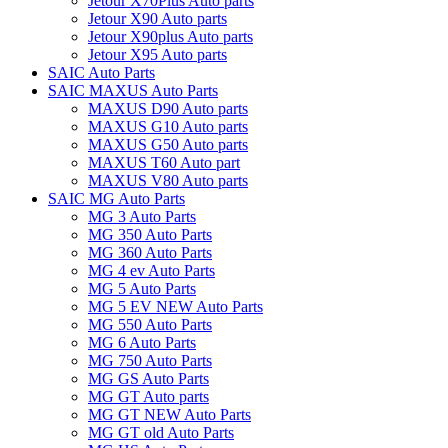
Jetour X70Plus Auto parts
Jetour X90 Auto parts
Jetour X90plus Auto parts
Jetour X95 Auto parts
SAIC Auto Parts
SAIC MAXUS Auto Parts
MAXUS D90 Auto parts
MAXUS G10 Auto parts
MAXUS G50 Auto parts
MAXUS T60 Auto part
MAXUS V80 Auto parts
SAIC MG Auto Parts
MG 3 Auto Parts
MG 350 Auto Parts
MG 360 Auto Parts
MG 4 ev Auto Parts
MG 5 Auto Parts
MG 5 EV NEW Auto Parts
MG 550 Auto Parts
MG 6 Auto Parts
MG 750 Auto Parts
MG GS Auto Parts
MG GT Auto parts
MG GT NEW Auto Parts
MG GT old Auto Parts