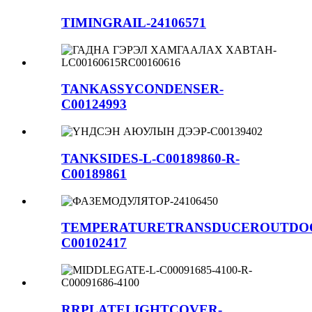
TIMINGRAIL-24106571
TANKASSYCONDENSER-
C00124993
TANKSIDES-L-C00189860-R-
C00189861
TEMPERATURETRANSDUCEROUTDO
C00102417
RRPLATELIGHTCOVER-