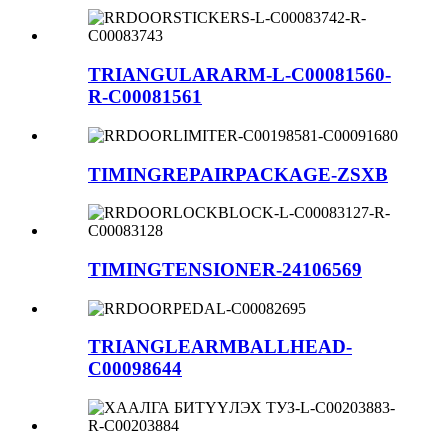
TRIANGULARARM-L-C00081560-
R-C00081561
TIMINGREPAIRPACKAGE-ZSXB
TIMINGTENSIONER-24106569
TRIANGLEARMBALLHEAD-
C00098644