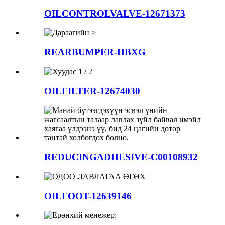
OILCONTROLVALVE-12671373
REARBUMPER-HBXG
OILFILTER-12674030
REDUCINGADHESIVE-C00108932
OILFOOT-12639146