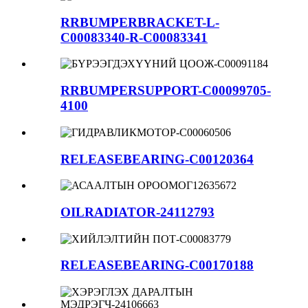
RRBUMPERBRACKET-L-
C00083340-R-C00083341
RRBUMPERSUPPORT-C00099705-
4100
RELEASEBEARING-C00120364
OILRADIATOR-24112793
RELEASEBEARING-C00170188