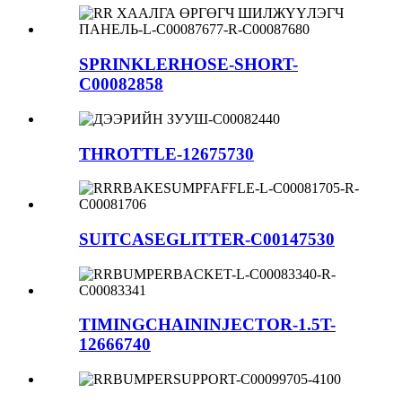
SPRINKLERHOSE-SHORT-
C00082858
THROTTLE-12675730
SUITCASEGLITTER-C00147530
TIMINGCHAININJECTOR-1.5T-
12666740