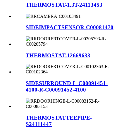
THERMOSTAT-1.3T-24113453
SIDEIMPACTSENSOR-C00081470
THERMOSTAT-12669633
SIDESURROUND-L-C00091451-
4100-R-C00091452-4100
THERMOSTATTEEPIPE-
S24111447