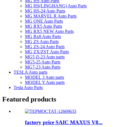
MG HS Auto Parts
MG HS(LINGHANG) Auto Parts
MG HS-24 Auto Parts
MG MARVEL R Auto Parts
MG ONE Auto Parts
MG RX5 Auto Parts
MG RX5 NEW Auto Parts
MG Rx8 Auto Parts
MG ZS Auto Parts
MG ZS-24 Auto Parts
MG ZX/ZST Auto Parts
MG5 i5-23 Auto parts
MG5-25 Auto Parts
MG7-23 Auto Parts
TESLA Auto parts
MODEL 3 Auto parts
MODEL Y Auto parts
Tesla Auto Parts
Featured products
factory price SAIC MAXUS V8...