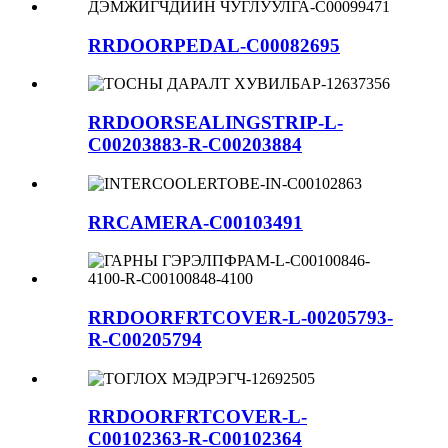
RRDOORPEDAL-C00082695
RRDOORSEALINGSTRIP-L-
C00203883-R-C00203884
RRCAMERA-C00103491
RRDOORFRTCOVER-L-00205793-
R-C00205794
RRDOORFRTCOVER-L-
C00102363-R-C00102364