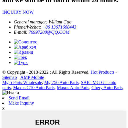
INQUIRY NOW
General manager:
William Gao
Phone/Wechat:
+86 13671668443
E-mail:
76997208@QQ.COM
© Copyright - 2010-2022 : All Rights Reserved.
Hot Products
-
Sitemap
-
AMP Mobile
Mg 5 Parts Wholesale
,
Mg 750 Auto Parts
,
SAIC MG GT auto
parts
,
Maxus G10 Auto Parts
,
Maxus Auto Parts
,
Chery Auto Parts
,
Send Email
Make Inquiny
x