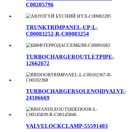
C00205796
TRUNKTRIMPANEL-UP-L-
C00083252-R-C00083254
TURBOCHARGEROUTLETPIPE-
12662672
TURBOCHARGERSOLENOIDVALVE-
24106669
VALVELOCKCLAMP-55591403