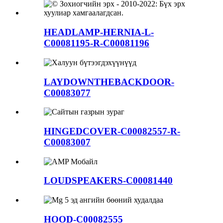
HEADLAMP-HERNIA-L-
C00081195-R-C00081196
LAYDOWNTHEBACKDOOR-
C00083077
HINGEDCOVER-C00082557-R-
C00083007
LOUDSPEAKERS-C00081440
HOOD-C00082555