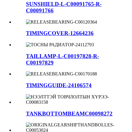
SUNSHIELD-L-C00091765-R-
C00091766
TIMINGCOVER-12664236
TAILLAMP-L-C00197828-R-
C00197829
TIMINGGUIDE-24106574
TANKBOTTOMBEAMC00098272