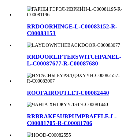
RRDOORHINGE-L-C00083152-R-
C00083153
RRDOORLIFTERSWITCHPANEL-
L-C00087677-R-C00087680
ROOFAIROUTLET-C00082440
RRBRAKESUBPUMPBAFFLE-L-
C00081705-R-C00081706