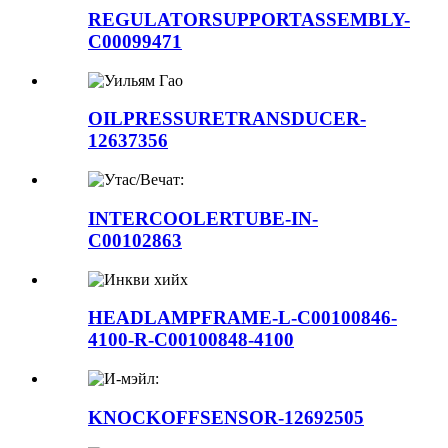
REGULATORSUPPORTASSEMBLY-
C00099471
OILPRESSURETRANSDUCER-
12637356
INTERCOOLERTUBE-IN-
C00102863
HEADLAMPFRAME-L-C00100846-
4100-R-C00100848-4100
KNOCKOFFSENSOR-12692505