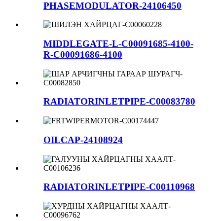
PHASEMODULATOR-24106450
MIDDLEGATE-L-C00091685-4100-
R-C00091686-4100
RADIATORINLETPIPE-C00083780
OILCAP-24108924
RADIATORINLETPIPE-C00110968