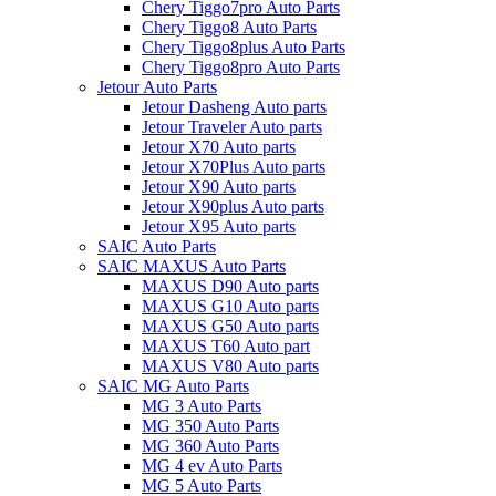
Chery Tiggo7pro Auto Parts
Chery Tiggo8 Auto Parts
Chery Tiggo8plus Auto Parts
Chery Tiggo8pro Auto Parts
Jetour Auto Parts
Jetour Dasheng Auto parts
Jetour Traveler Auto parts
Jetour X70 Auto parts
Jetour X70Plus Auto parts
Jetour X90 Auto parts
Jetour X90plus Auto parts
Jetour X95 Auto parts
SAIC Auto Parts
SAIC MAXUS Auto Parts
MAXUS D90 Auto parts
MAXUS G10 Auto parts
MAXUS G50 Auto parts
MAXUS T60 Auto part
MAXUS V80 Auto parts
SAIC MG Auto Parts
MG 3 Auto Parts
MG 350 Auto Parts
MG 360 Auto Parts
MG 4 ev Auto Parts
MG 5 Auto Parts