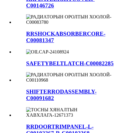
C00146726
RRSHOCKABSORBERCORE-
C00081347
SAFETYBELTLATCH-C00082285
SHIFTERRODASSEMBLY-
C00091682
RRDOORTRIMPANEL-L-